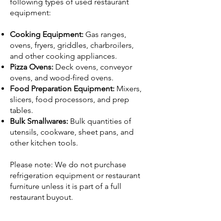
following types of used restaurant
equipment:
Cooking Equipment:
Gas ranges,
ovens, fryers, griddles, charbroilers,
and other cooking appliances.
Pizza Ovens:
Deck ovens, conveyor
ovens, and wood-fired ovens.
Food Preparation Equipment:
Mixers,
slicers, food processors, and prep
tables.
Bulk Smallwares:
Bulk quantities of
utensils, cookware, sheet pans, and
other kitchen tools.
Please note: We do not purchase
refrigeration equipment or restaurant
furniture unless it is part of a full
restaurant buyout.