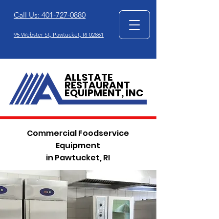
Call Us: 401-727-0880
95 Webster St, Pawtucket, RI 02861
ALLSTATE
RESTAURANT
EQUIPMENT, INC
Commercial Foodservice
Equipment
in Pawtucket, RI