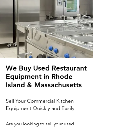
We Buy Used Restaurant
Equipment in Rhode
Island & Massachusetts
Sell Your Commercial Kitchen
Equipment Quickly and Easily
Are you looking to sell your used