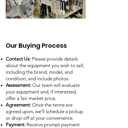
Our Buying Process
Contact Us:
Please provide details
about the equipment you wish to sell,
including the brand, model, and
condition, and include photos.
Assessment:
Our team will evaluate
your equipment and, if interested,
offer a fair market price.
Agreement:
Once the terms are
agreed upon, we'll schedule a pickup
or drop-off at your convenience.
Payment:
Receive prompt payment