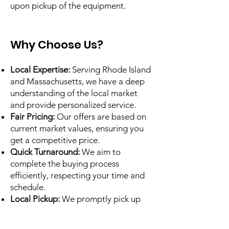
upon pickup of the equipment.
Why Choose Us?​
Local Expertise:
Serving Rhode Island
and Massachusetts, we have a deep
understanding of the local market
and provide personalized service.
Fair Pricing:
Our offers are based on
current market values, ensuring you
get a competitive price.
Quick Turnaround:
We aim to
complete the buying process
efficiently, respecting your time and
schedule.
Local Pickup:
We promptly pick up
qualifying items.
Professional Service:
Our experienced