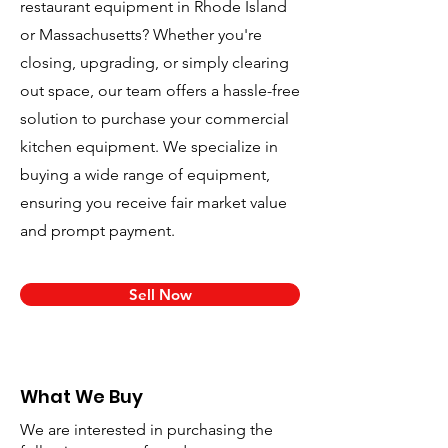
restaurant equipment in Rhode Island
or Massachusetts? Whether you're
closing, upgrading, or simply clearing
out space, our team offers a hassle-free
solution to purchase your commercial
kitchen equipment. We specialize in
buying a wide range of equipment,
ensuring you receive fair market value
and prompt payment.
Sell Now
What We Buy
We are interested in purchasing the